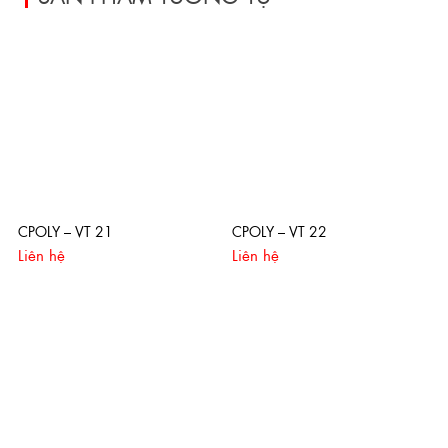
CPOLY – VT 21
CPOLY – VT 22
Liên hệ
Liên hệ